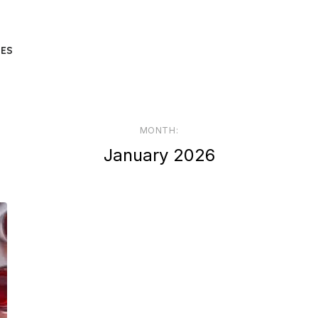
UES
MONTH:
January 2026