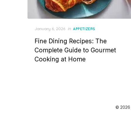
Posted
January 6, 2026
in
APPETIZERS
on
Fine Dining Recipes: The
Complete Guide to Gourmet
Cooking at Home
© 2026 