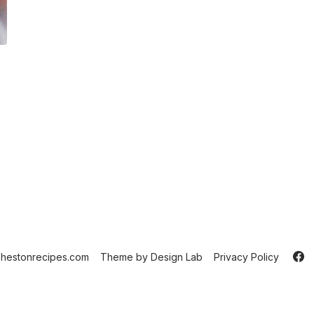
hestonrecipes.com
Theme by
Design Lab
Privacy Policy