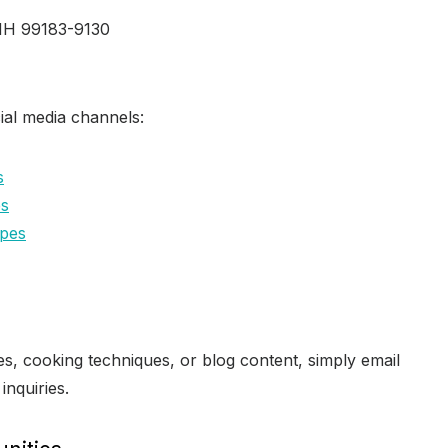
 NH 99183-9130
ial media channels:
s
es
pes
s, cooking techniques, or blog content, simply email
 inquiries.