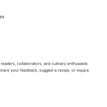
UES
readers, collaborators, and culinary enthusiasts
hare your feedback, suggest a recipe, or inquire