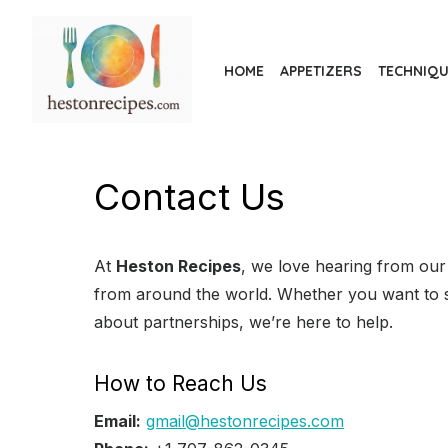
Skip
to
the
HOME
APPETIZERS
TECHNIQ
content
Contact Us
At
Heston Recipes
, we love hearing from our 
from around the world. Whether you want to s
about partnerships, we’re here to help.
How to Reach Us
Email:
gmail@hestonrecipes.com