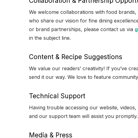
Collaboration & Partnership Opport
We welcome collaborations with food brands,
who share our vision for fine dining excellen
or brand partnerships, please contact us via
g
in the subject line.
Content & Recipe Suggestions
We value our readers’ creativity! If you’ve cre
send it our way. We love to feature community
Technical Support
Having trouble accessing our website, videos,
and our support team will assist you promptly.
Media & Press