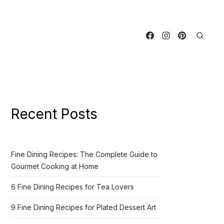
Recent Posts
Fine Dining Recipes: The Complete Guide to
Gourmet Cooking at Home
6 Fine Dining Recipes for Tea Lovers
9 Fine Dining Recipes for Plated Dessert Art