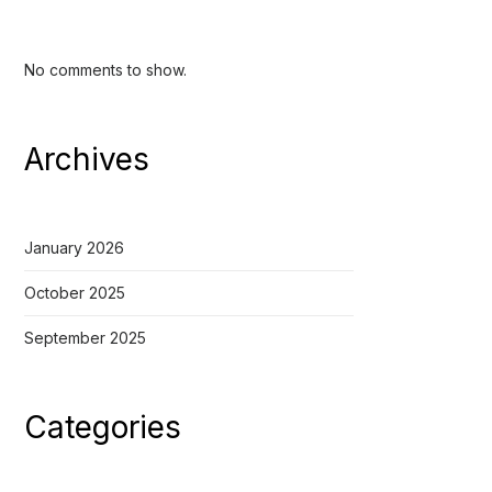
No comments to show.
Archives
January 2026
October 2025
September 2025
Categories