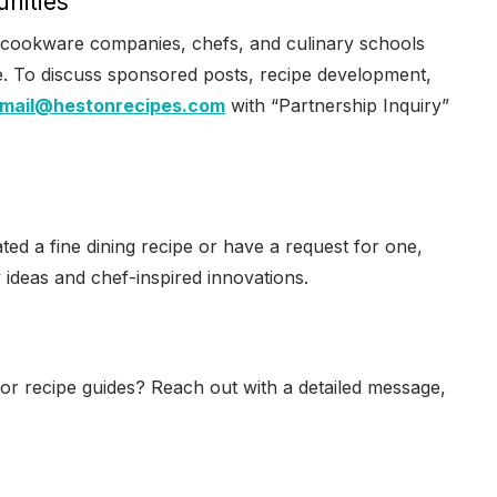
unities
 cookware companies, chefs, and culinary schools
ce. To discuss sponsored posts, recipe development,
mail@hestonrecipes.com
with “Partnership Inquiry”
ated a fine dining recipe or have a request for one,
 ideas and chef-inspired innovations.
 or recipe guides? Reach out with a detailed message,