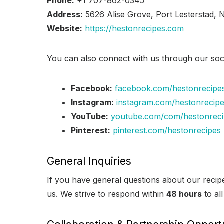
Phone:
+1 707-862-0345
Address:
5626 Alise Grove, Port Lesterstad,
Website:
https://hestonrecipes.com
You can also connect with us through our soc
Facebook:
facebook.com/hestonrecipe
Instagram:
instagram.com/hestonrecip
YouTube:
youtube.com/com/hestonreci
Pinterest:
pinterest.com/hestonrecipes
General Inquiries
If you have general questions about our recipe
us. We strive to respond within
48 hours
to all