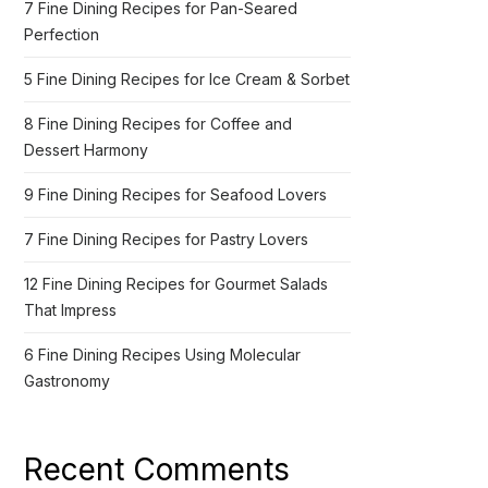
7 Fine Dining Recipes for Pan-Seared
Perfection
5 Fine Dining Recipes for Ice Cream & Sorbet
8 Fine Dining Recipes for Coffee and
Dessert Harmony
9 Fine Dining Recipes for Seafood Lovers
7 Fine Dining Recipes for Pastry Lovers
12 Fine Dining Recipes for Gourmet Salads
That Impress
6 Fine Dining Recipes Using Molecular
Gastronomy
Recent Comments