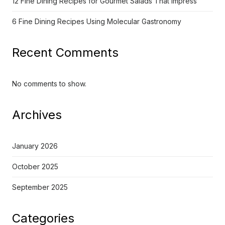
12 Fine Dining Recipes for Gourmet Salads That Impress
6 Fine Dining Recipes Using Molecular Gastronomy
Recent Comments
No comments to show.
Archives
January 2026
October 2025
September 2025
Categories