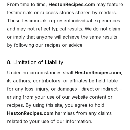
From time to time,
HestonRecipes.com
may feature
testimonials or success stories shared by readers.
These testimonials represent individual experiences
and may not reflect typical results. We do not claim
or imply that anyone will achieve the same results
by following our recipes or advice.
8. Limitation of Liability
Under no circumstances shall
HestonRecipes.com
,
its authors, contributors, or affiliates be held liable
for any loss, injury, or damages—direct or indirect—
arising from your use of our website content or
recipes. By using this site, you agree to hold
HestonRecipes.com
harmless from any claims
related to your use of our information.