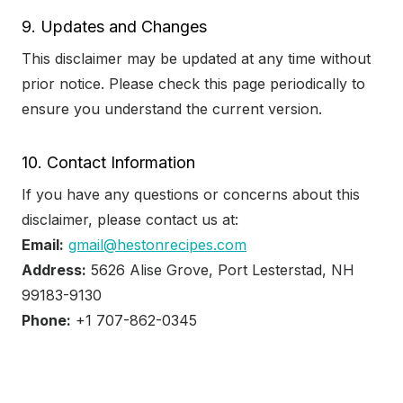
9. Updates and Changes
This disclaimer may be updated at any time without
prior notice. Please check this page periodically to
ensure you understand the current version.
10. Contact Information
If you have any questions or concerns about this
disclaimer, please contact us at:
Email:
gmail@hestonrecipes.com
Address:
5626 Alise Grove, Port Lesterstad, NH
99183-9130
Phone:
+1 707-862-0345