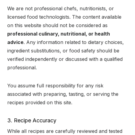
We are not professional chefs, nutritionists, or
licensed food technologists. The content available
on this website should not be considered as
professional culinary, nutritional, or health
advice
. Any information related to dietary choices,
ingredient substitutions, or food safety should be
verified independently or discussed with a qualified
professional.
You assume full responsibility for any risk
associated with preparing, tasting, or serving the
recipes provided on this site.
3. Recipe Accuracy
While all recipes are carefully reviewed and tested