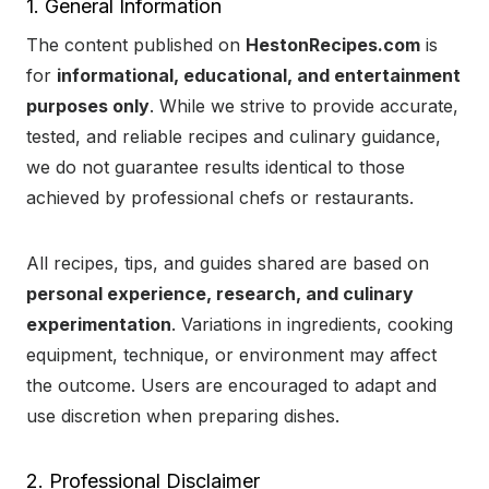
1. General Information
The content published on
HestonRecipes.com
is
for
informational, educational, and entertainment
purposes only
. While we strive to provide accurate,
tested, and reliable recipes and culinary guidance,
we do not guarantee results identical to those
achieved by professional chefs or restaurants.
All recipes, tips, and guides shared are based on
personal experience, research, and culinary
experimentation
. Variations in ingredients, cooking
equipment, technique, or environment may affect
the outcome. Users are encouraged to adapt and
use discretion when preparing dishes.
2. Professional Disclaimer