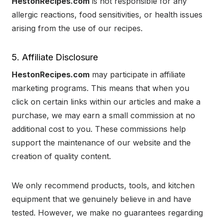
HestonRecipes.com
is not responsible for any
allergic reactions, food sensitivities, or health issues
arising from the use of our recipes.
5. Affiliate Disclosure
HestonRecipes.com
may participate in affiliate
marketing programs. This means that when you
click on certain links within our articles and make a
purchase, we may earn a small commission at no
additional cost to you. These commissions help
support the maintenance of our website and the
creation of quality content.
We only recommend products, tools, and kitchen
equipment that we genuinely believe in and have
tested. However, we make no guarantees regarding