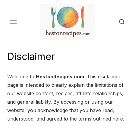
Skip
to
the
content
Disclaimer
Welcome to
HestonRecipes.com
. This disclaimer
page is intended to clearly explain the limitations of
our website content, recipes, affiliate relationships,
and general liability. By accessing or using our
website, you acknowledge that you have read,
understood, and agreed to the terms outlined here.