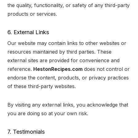
the quality, functionality, or safety of any third-party
products or services.
6. External Links
Our website may contain links to other websites or
resources maintained by third parties. These
external sites are provided for convenience and
reference.
HestonRecipes.com
does not control or
endorse the content, products, or privacy practices
of these third-party websites.
By visiting any external links, you acknowledge that
you are doing so at your own risk.
7. Testimonials