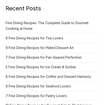
Recent Posts
Fine Dining Recipes: The Complete Guide to Gourmet
Cooking at Home
6 Fine Dining Recipes for Tea Lovers
9 Fine Dining Recipes for Plated Dessert Art
7 Fine Dining Recipes for Pan-Seared Perfection
5 Fine Dining Recipes for Ice Cream & Sorbet
8 Fine Dining Recipes for Coffee and Dessert Harmony
9 Fine Dining Recipes for Seafood Lovers
7 Fine Dining Recipes for Pastry Lovers