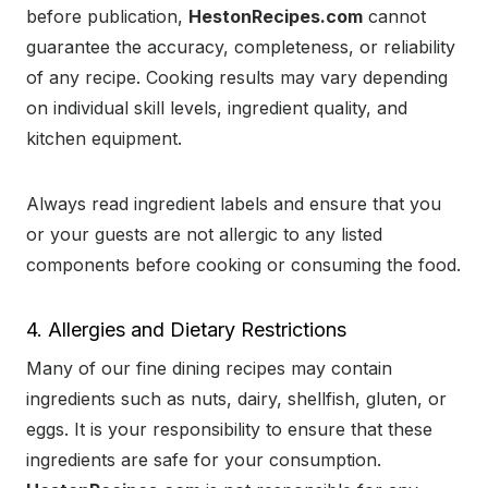
before publication,
HestonRecipes.com
cannot
guarantee the accuracy, completeness, or reliability
of any recipe. Cooking results may vary depending
on individual skill levels, ingredient quality, and
kitchen equipment.
Always read ingredient labels and ensure that you
or your guests are not allergic to any listed
components before cooking or consuming the food.
4. Allergies and Dietary Restrictions
Many of our fine dining recipes may contain
ingredients such as nuts, dairy, shellfish, gluten, or
eggs. It is your responsibility to ensure that these
ingredients are safe for your consumption.